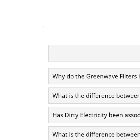
Why do the Greenwave Filters h
What is the difference between 
Has Dirty Electricity been asso
What is the difference between 