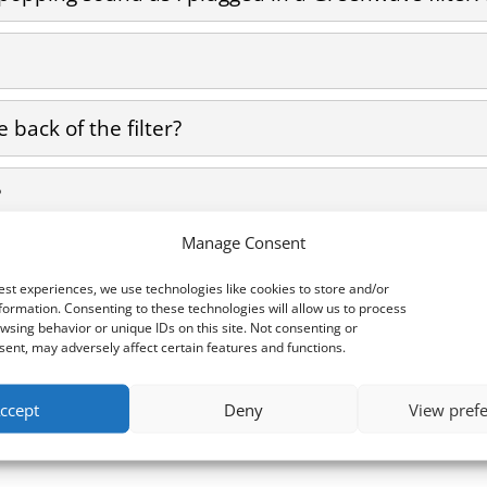
 back of the filter?
?
Manage Consent
F Pollution?
est experiences, we use technologies like cookies to store and/or
formation. Consenting to these technologies will allow us to process
wsing behavior or unique IDs on this site. Not consenting or
ent, may adversely affect certain features and functions.
ccept
Deny
View pref