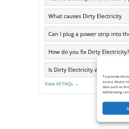
What causes Dirty Electricity
Can I plug a power strip into the
How do you fix Dirty Electricity
Is Dirty Electricity a form of EM
To provide the b
access device in
View All FAQs →
data such as bro
withdrawing cons
A