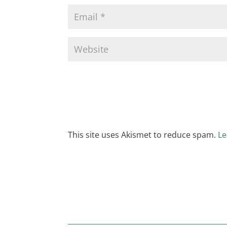
This site uses Akismet to reduce spam.
Le