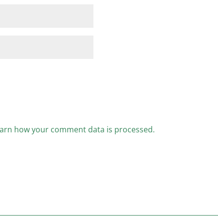
arn how your comment data is processed.