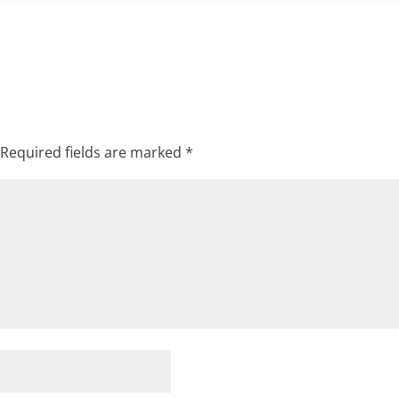
Required fields are marked
*