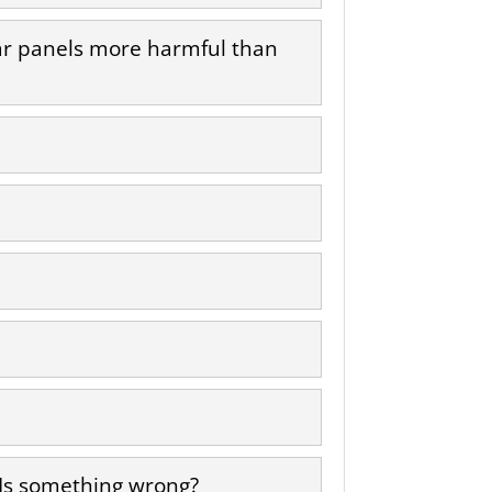
lar panels more harmful than
 Is something wrong?