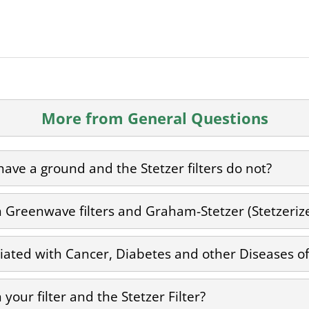
More from General Questions
ave a ground and the Stetzer filters do not?
Greenwave filters and Graham-Stetzer (Stetzerizer
ciated with Cancer, Diabetes and other Diseases of 
your filter and the Stetzer Filter?