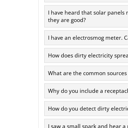
I have heard that solar panels
they are good?
I have an electrosmog meter. Can
How does dirty electricity spre
What are the common sources of
Why do you include a receptacle
How do you detect dirty electri
I saw a small spark and hear a