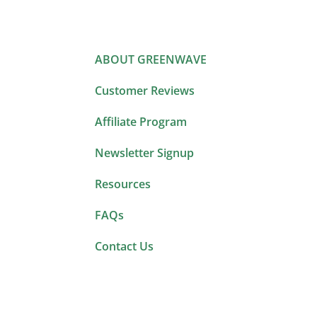
ABOUT GREENWAVE
Customer Reviews
Affiliate Program
Newsletter Signup
Resources
FAQs
Contact Us