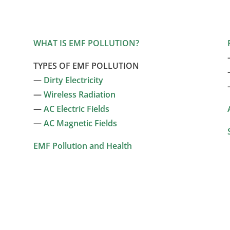
WHAT IS EMF POLLUTION?
TYPES OF EMF POLLUTION
—
Dirty Electricity
—
Wireless Radiation
—
AC Electric Fields
—
AC Magnetic Fields
EMF Pollution and Health