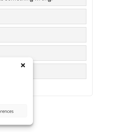
erences