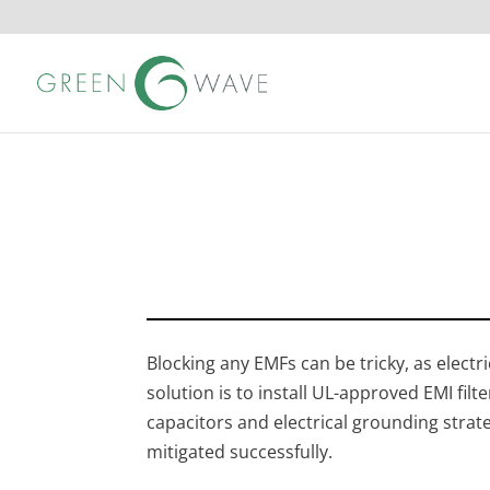
Blocking any EMFs can be tricky, as electr
solution is to install UL-approved EMI fil
capacitors and electrical grounding strat
mitigated successfully.