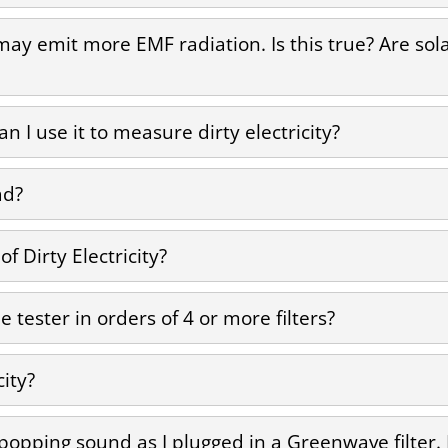
 may emit more EMF radiation. Is this true? Are so
 I use it to measure dirty electricity?
ad?
 Dirty Electricity?
 tester in orders of 4 or more filters?
city?
 popping sound as I plugged in a Greenwave filter.