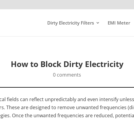
Dirty Electricity Filters
EMI Meter
How to Block Dirty Electricity
0 comments
ical fields can reflect unpredictably and even intensify unle
ters. These are designed to remove unwanted frequencies (dirt
egies. Once the unwanted frequencies are reduced, potentia