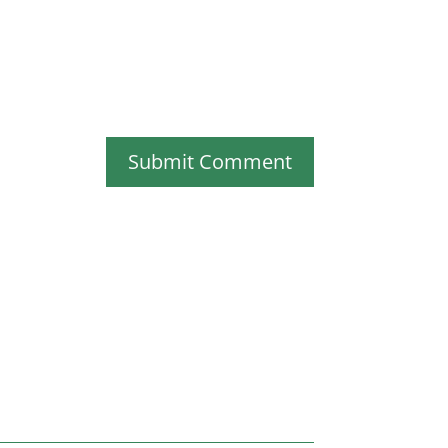
Submit Comment