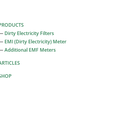
PRODUCTS
—
Dirty Electricity Filters
—
EMI (Dirty Electricity) Meter
—
Additional EMF Meters
ARTICLES
SHOP