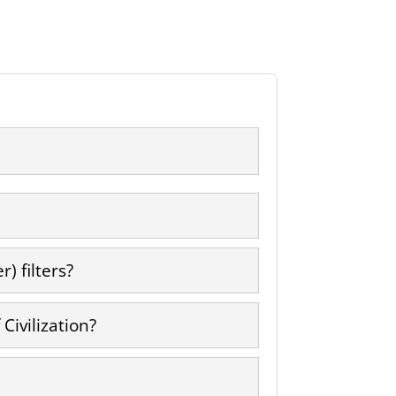
) filters?
Civilization?