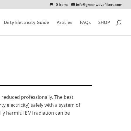
0 Items
info@greenwavefilters.com
Dirty Electricity Guide
Articles
FAQs
SHOP
ss reduced professionally. The best
y electricity) safely with a system of
lly harmful EMI radiation can be