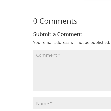
0 Comments
Submit a Comment
Your email address will not be published.