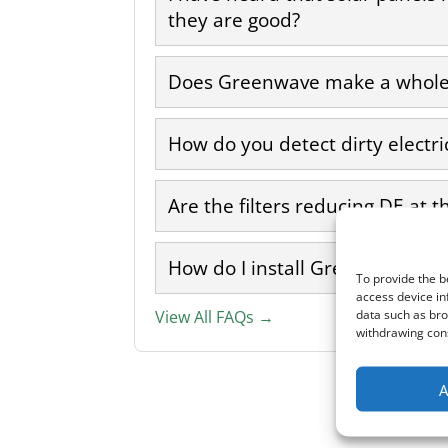
they are good?
Does Greenwave make a whole 
How do you detect dirty electri
Are the filters reducing DE at t
How do I install Greenwave filt
To provide the b
access device in
data such as bro
View All FAQs →
withdrawing cons
A