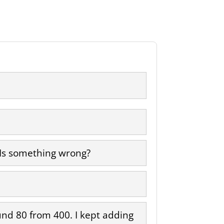
 Is something wrong?
round 80 from 400. I kept adding