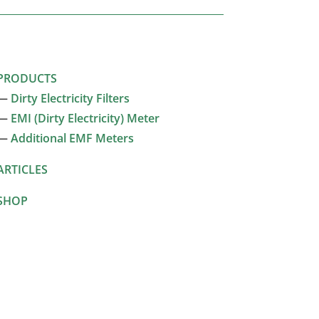
PRODUCTS
—
Dirty Electricity Filters
—
EMI (Dirty Electricity) Meter
—
Additional EMF Meters
ARTICLES
SHOP