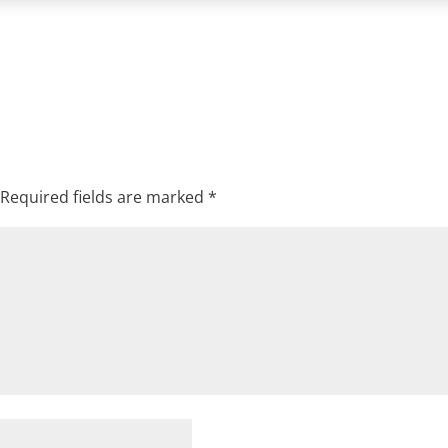
Required fields are marked
*