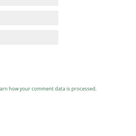
arn how your comment data is processed.