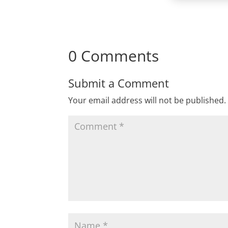
0 Comments
Submit a Comment
Your email address will not be published.