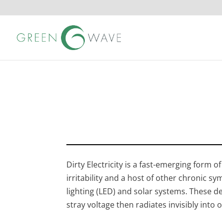
Dirty Electricity is a fast-emerging form 
irritability and a host of other chronic sy
lighting (LED) and solar systems. These d
stray voltage then radiates invisibly into