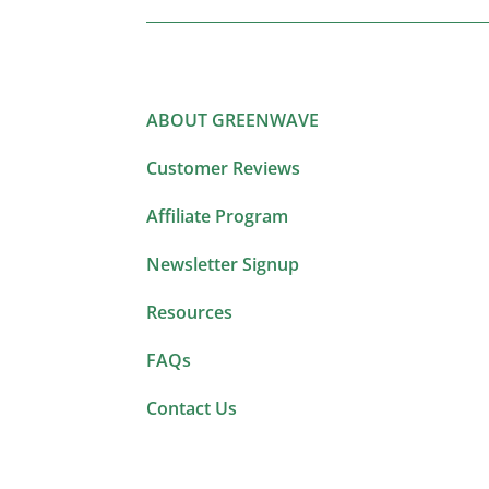
ABOUT GREENWAVE
Customer Reviews
Affiliate Program
Newsletter Signup
Resources
FAQs
Contact Us