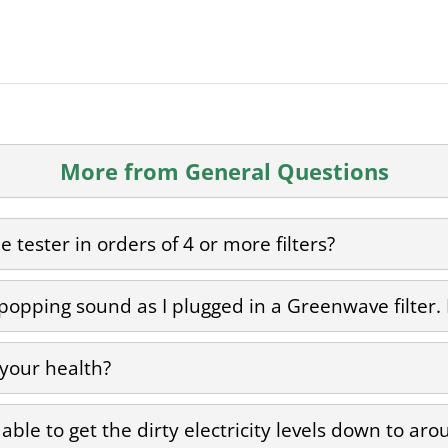
More from General Questions
 tester in orders of 4 or more filters?
 popping sound as I plugged in a Greenwave filter.
 your health?
as able to get the dirty electricity levels down to a