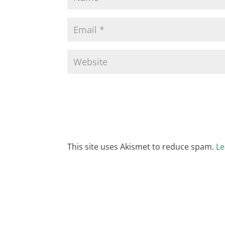
This site uses Akismet to reduce spam.
Le