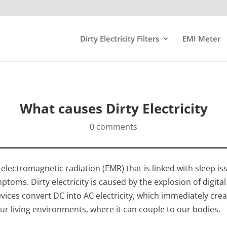
Dirty Electricity Filters
EMI Meter
What causes Dirty Electricity
0 comments
of electromagnetic radiation (EMR) that is linked with sleep i
mptoms. Dirty electricity is caused by the explosion of digital
evices convert DC into AC electricity, which immediately cre
 our living environments, where it can couple to our bodies.