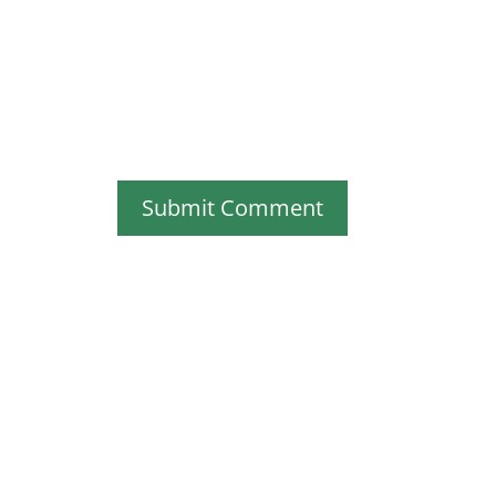
Submit Comment