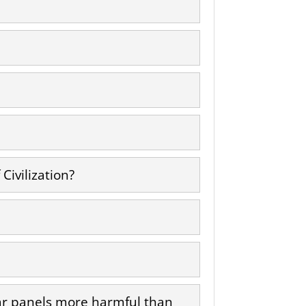
Civilization?
lar panels more harmful than