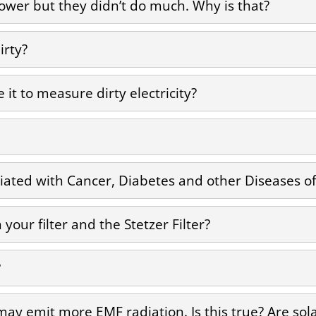
s lower but they didn’t do much. Why is that?
irty?
e it to measure dirty electricity?
ciated with Cancer, Diabetes and other Diseases of 
your filter and the Stetzer Filter?
?
 may emit more EMF radiation. Is this true? Are so