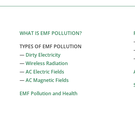
WHAT IS EMF POLLUTION?
TYPES OF EMF POLLUTION
—
Dirty Electricity
—
Wireless Radiation
—
AC Electric Fields
—
AC Magnetic Fields
EMF Pollution and Health