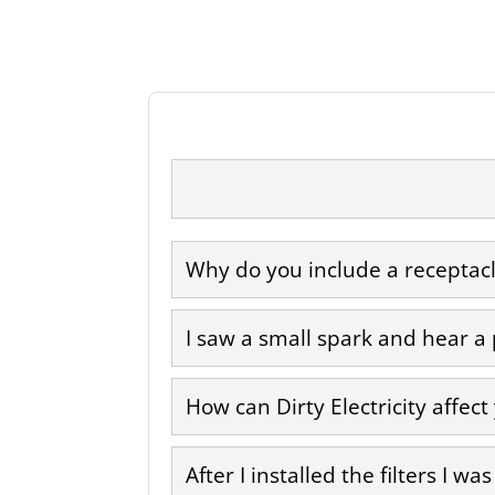
Why do you include a receptacle
I saw a small spark and hear a
How can Dirty Electricity affect
After I installed the filters I w