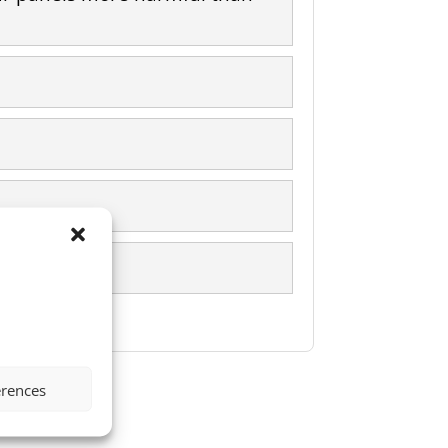
erences