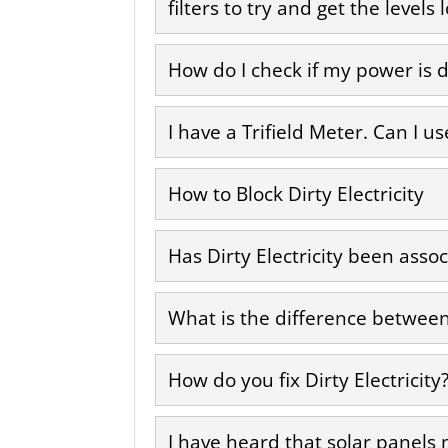
filters to try and get the level
How do I check if my power is d
I have a Trifield Meter. Can I us
How to Block Dirty Electricity
Has Dirty Electricity been asso
What is the difference between 
How do you fix Dirty Electricity
I have heard that solar panels