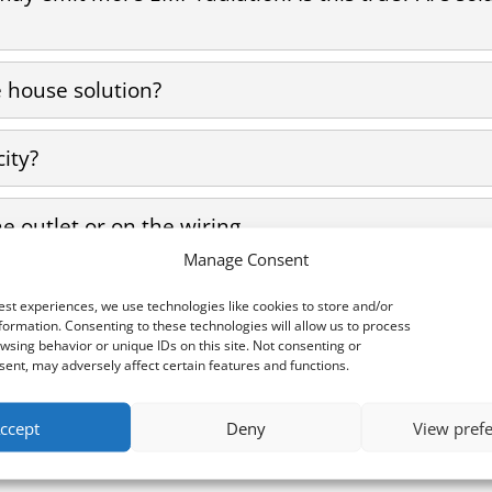
house solution?
city?
he outlet or on the wiring.
Manage Consent
ers?
est experiences, we use technologies like cookies to store and/or
formation. Consenting to these technologies will allow us to process
wsing behavior or unique IDs on this site. Not consenting or
ent, may adversely affect certain features and functions.
ccept
Deny
View pref