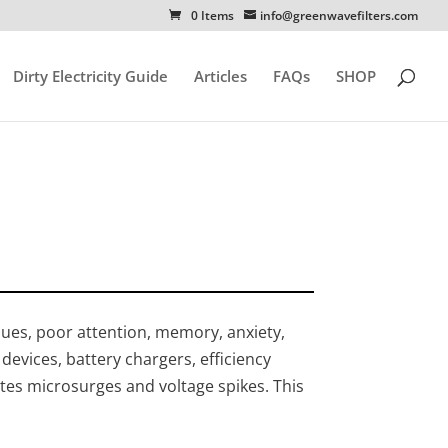
0 Items
info@greenwavefilters.com
Dirty Electricity Guide
Articles
FAQs
SHOP
ssues, poor attention, memory, anxiety,
 devices, battery chargers, efficiency
ates microsurges and voltage spikes. This