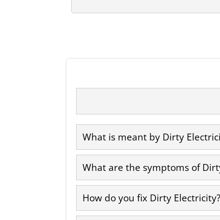
What is meant by Dirty Electric
What are the symptoms of Dirty
How do you fix Dirty Electricity