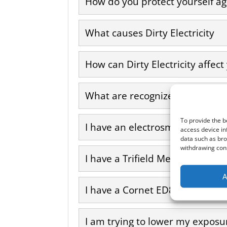
How do you protect yourself aga
What causes Dirty Electricity
How can Dirty Electricity affect
What are recognized symptoms a
To provide the b
I have an electrosmog meter. Can
access device in
data such as bro
withdrawing cons
I have a Trifield Meter. Can I us
A
I have a Cornet ED88T meter. Ca
I am trying to lower my exposur