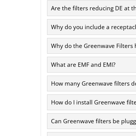
Are the filters reducing DE at t
Why do you include a receptacle
Why do the Greenwave Filters h
What are EMF and EMI?
How many Greenwave filters do
How do I install Greenwave filt
Can Greenwave filters be plugg