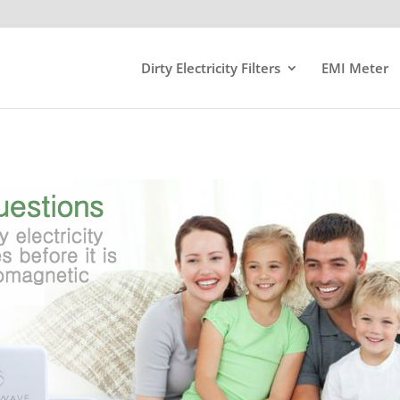
Dirty Electricity Filters
EMI Meter