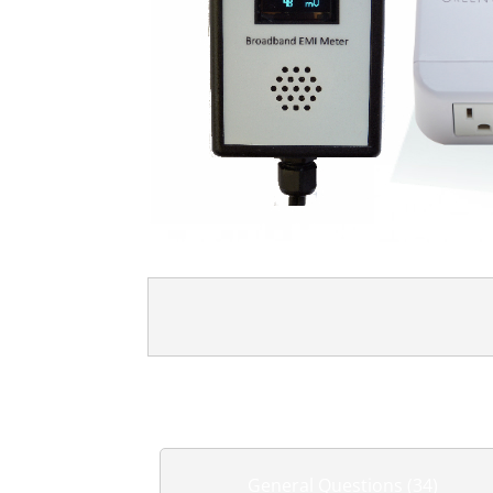
General Questions (34)