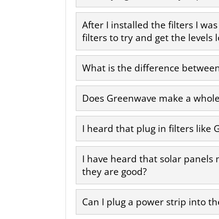
After I installed the filters I w
filters to try and get the level
What is the difference between 
Does Greenwave make a whole 
I heard that plug in filters l
I have heard that solar panels
they are good?
Can I plug a power strip into the