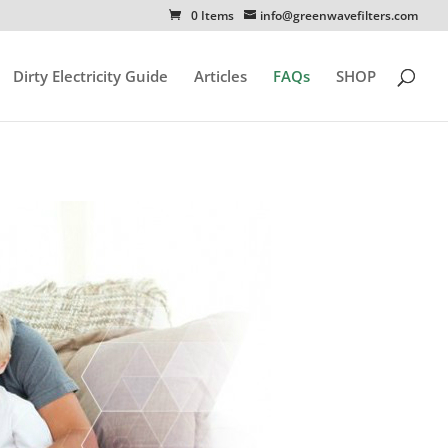
0 Items
info@greenwavefilters.com
Dirty Electricity Guide
Articles
FAQs
SHOP