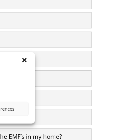
icity?
erences
l the EMF’s in my home?