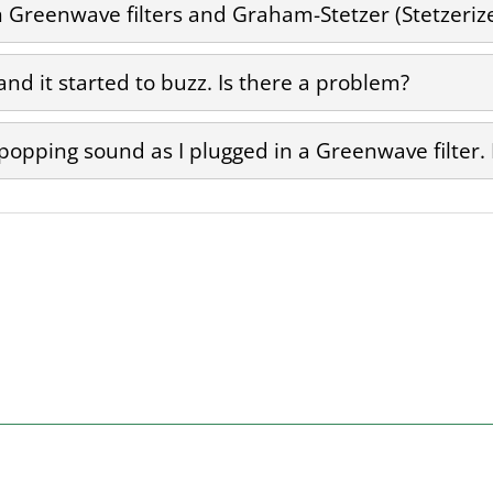
Greenwave filters and Graham-Stetzer (Stetzerizer
 and it started to buzz. Is there a problem?
 popping sound as I plugged in a Greenwave filter.