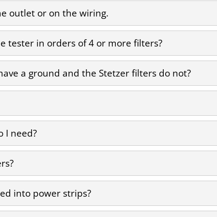
he outlet or on the wiring.
 tester in orders of 4 or more filters?
ave a ground and the Stetzer filters do not?
 I need?
ers?
ed into power strips?