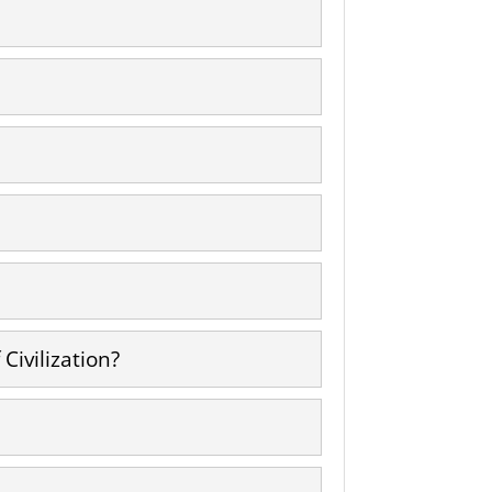
Civilization?