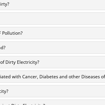
irty?
F Pollution?
ad?
 Dirty Electricity?
ciated with Cancer, Diabetes and other Diseases of 
city?