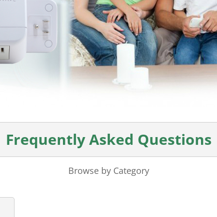
Frequently Asked Questions
Browse by Category