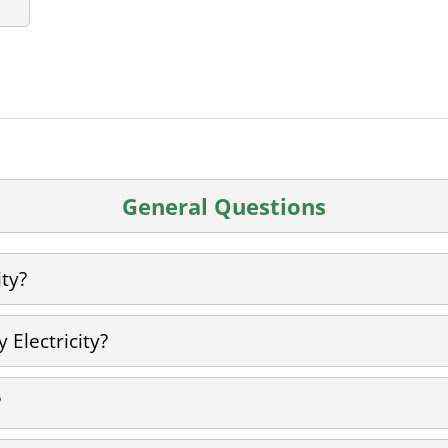
General Questions
ity?
 Electricity?
?