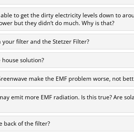
as able to get the dirty electricity levels down to a
s lower but they didn’t do much. Why is that?
your filter and the Stetzer Filter?
house solution?
ike Greenwave make the EMF problem worse, not bett
 may emit more EMF radiation. Is this true? Are so
 back of the filter?