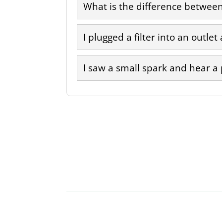
What is the difference between 
I plugged a filter into an outlet
I saw a small spark and hear a