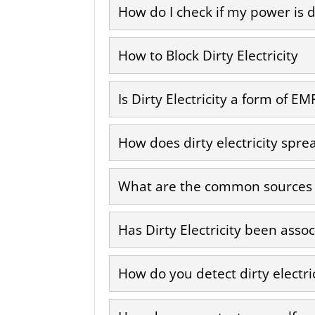
How do I check if my power is d
How to Block Dirty Electricity
Is Dirty Electricity a form of EM
How does dirty electricity spre
What are the common sources of
Has Dirty Electricity been asso
How do you detect dirty electri