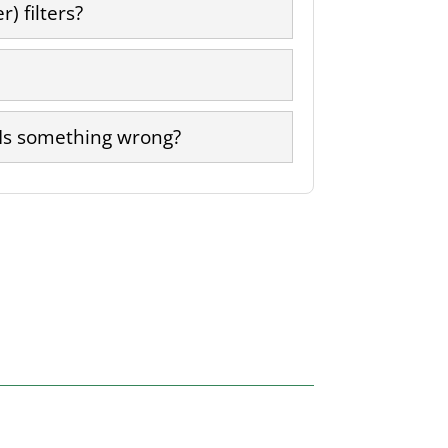
) filters?
 Is something wrong?