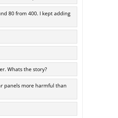
round 80 from 400. I kept adding
er. Whats the story?
lar panels more harmful than