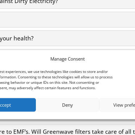
inst Dirty Electricity?
 your health?
nd health conditions associated with Dirty Electr
Manage Consent
est experiences, we use technologies like cookies to store and/or
 I use it to measure dirty electricity?
formation. Consenting to these technologies will allow us to process
wsing behavior or unique IDs on this site. Not consenting or
ent, may adversely affect certain features and functions.
e it to measure dirty electricity?
ccept
Deny
View pref
n I use it to measure dirty electricity?
e to EMF’s. Will Greenwave filters take care of al