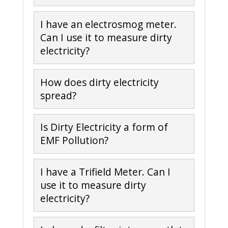
I have an electrosmog meter.
Can I use it to measure dirty
electricity?
How does dirty electricity
spread?
Is Dirty Electricity a form of
EMF Pollution?
I have a Trifield Meter. Can I
use it to measure dirty
electricity?