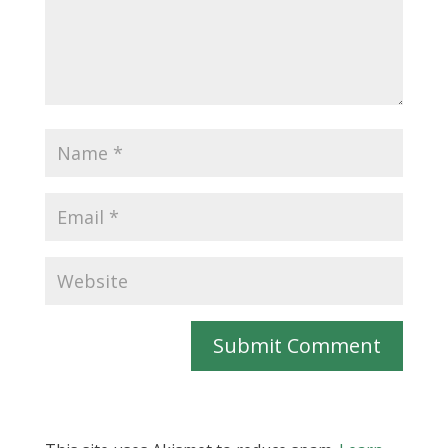
Submit Comment