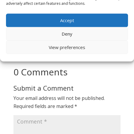
View All FAQs →
adversely affect certain features and functions.
Accept
Deny
View preferences
0 Comments
Submit a Comment
Your email address will not be published.
Required fields are marked
*