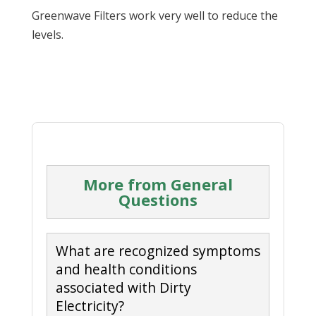
Greenwave Filters work very well to reduce the
levels.
More from General
Questions
What are recognized symptoms
and health conditions
associated with Dirty
Electricity?