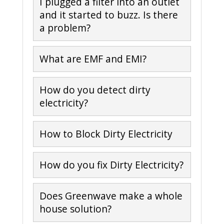
I plugged a filter into an outlet
and it started to buzz. Is there
a problem?
What are EMF and EMI?
How do you detect dirty
electricity?
How to Block Dirty Electricity
How do you fix Dirty Electricity?
Does Greenwave make a whole
house solution?