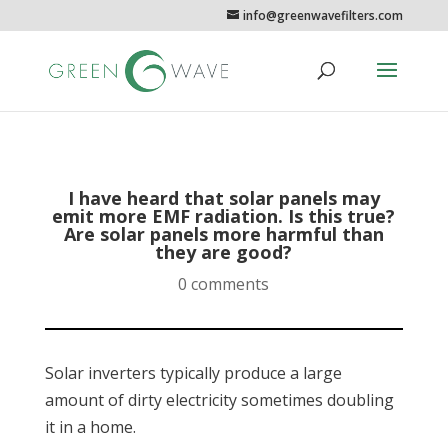
info@greenwavefilters.com
I have heard that solar panels may
emit more EMF radiation. Is this true?
Are solar panels more harmful than
they are good?
0 comments
Solar inverters typically produce a large
amount of dirty electricity sometimes doubling
it in a home.