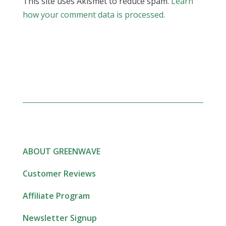
This site uses Akismet to reduce spam.
Learn
how your comment data is processed.
ABOUT GREENWAVE
Customer Reviews
Affiliate Program
Newsletter Signup