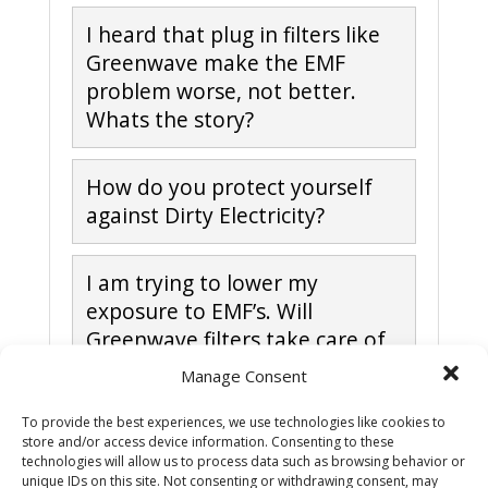
I heard that plug in filters like
Greenwave make the EMF
problem worse, not better.
Whats the story?
How do you protect yourself
against Dirty Electricity?
I am trying to lower my
exposure to EMF’s. Will
Greenwave filters take care of
all the EMF’s in my home?
Manage Consent
To provide the best experiences, we use technologies like cookies to
What causes Dirty Electricity
store and/or access device information. Consenting to these
technologies will allow us to process data such as browsing behavior or
unique IDs on this site. Not consenting or withdrawing consent, may