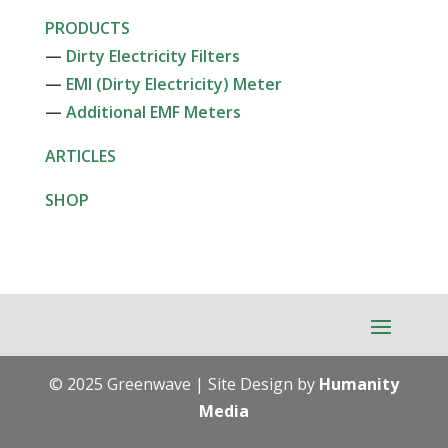
PRODUCTS
—
Dirty Electricity Filters
—
EMI (Dirty Electricity) Meter
—
Additional EMF Meters
ARTICLES
SHOP
© 2025 Greenwave | Site Design by
Humanity
Media