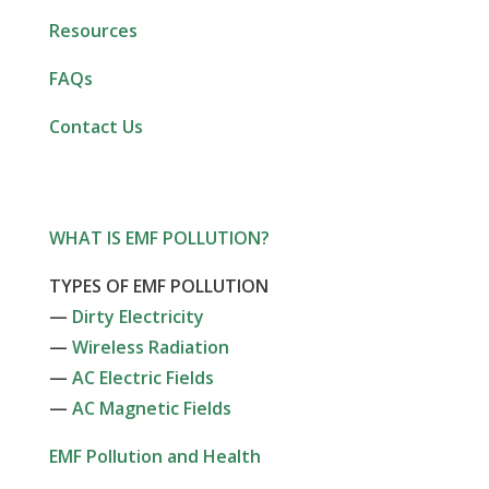
Resources
FAQs
Contact Us
WHAT IS EMF POLLUTION?
TYPES OF EMF POLLUTION
—
Dirty Electricity
—
Wireless Radiation
—
AC Electric Fields
—
AC Magnetic Fields
EMF Pollution and Health