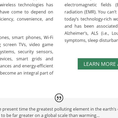
 wireless technologies has
electromagnetic fields 
y have come to depend on
radiation (EMR). You can’t 
ficiency, convenience, and
today’s technology-rich wo
and has been associated
Alzheimer’s, ALS (i.e., 
ones, smart phones, Wi-Fi
symptoms, sleep disturba
g screen TVs, video game
ystems, security sensors,
devices, smart grids and
LEARN MORE
ances and energy-efficient
become an integral part of
 present time the greatest polluting element in the earth’s 
t to be far greater on a global scale than warming…