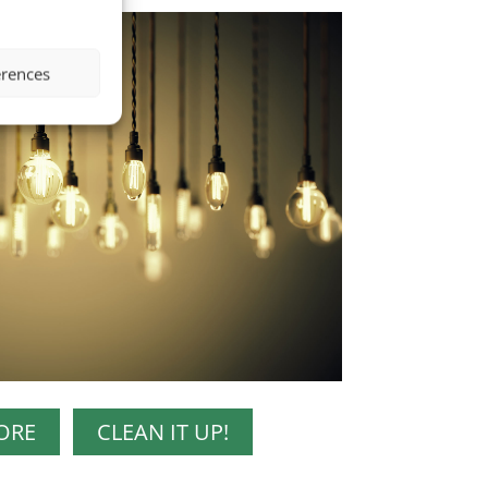
erences
ORE
CLEAN IT UP!