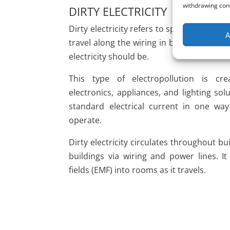
withdrawing cons
DIRTY ELECTRICITY
Dirty electricity refers to spikes and surg
A
travel along the wiring in buildings wher
electricity should be.
This type of electropollution is 
electronics, appliances, and lighting so
standard electrical current in one wa
operate.
Dirty electricity circulates throughout b
buildings via wiring and power lines. It
fields (EMF) into rooms as it travels.