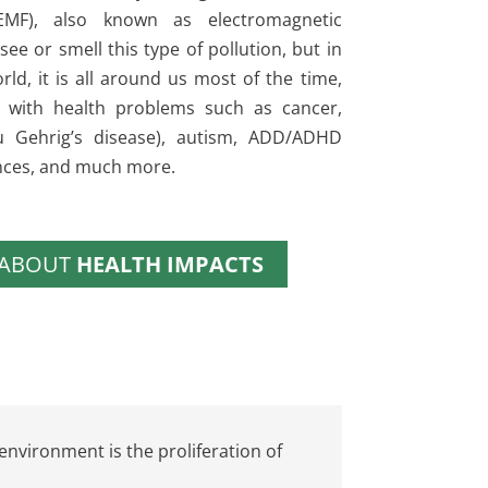
(EMF), also known as electromagnetic
see or smell this type of pollution, but in
rld, it is all around us most of the time,
 with health problems such as cancer,
Lou Gehrig’s disease), autism, ADD/ADHD
nces, and much more.
 ABOUT
HEALTH IMPACTS
environment is the proliferation of