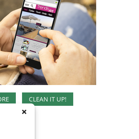
ORE
CLEAN IT UP!