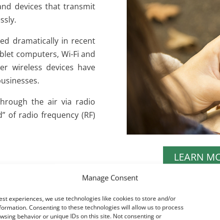
and devices that transmit
ssly.
sed dramatically in recent
ablet computers, Wi-Fi and
r wireless devices have
usinesses.
through the air via radio
” of radio frequency (RF)
LEARN M
Manage Consent
est experiences, we use technologies like cookies to store and/or
formation. Consenting to these technologies will allow us to process
wsing behavior or unique IDs on this site. Not consenting or