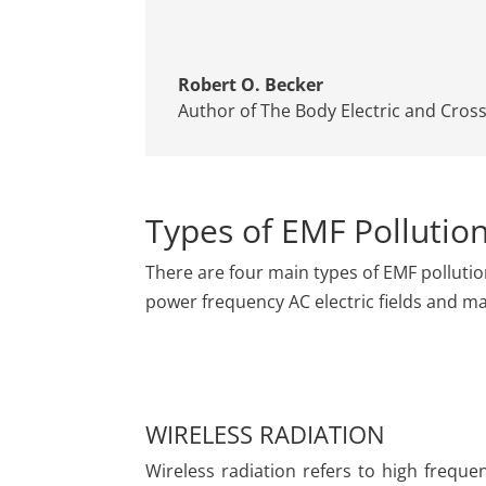
Robert O. Becker
Author of The Body Electric and Cros
Types of EMF Pollutio
There are four main types of EMF pollutio
power frequency AC electric fields and mag
WIRELESS RADIATION
Wireless radiation refers to high freque