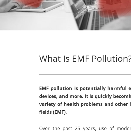
What Is EMF Pollution
EMF pollution is potentially harmful e
devices, and more. It is quickly beco
variety of health problems and other 
fields (EMF).
Over the past 25 years, use of modern