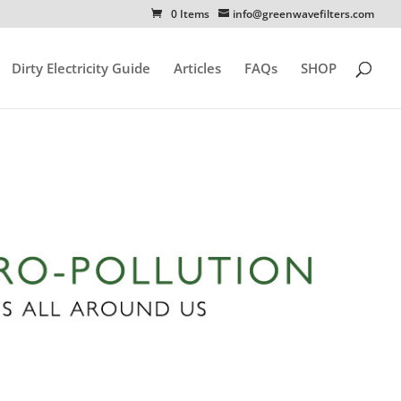
0 Items
info@greenwavefilters.com
Dirty Electricity Guide
Articles
FAQs
SHOP