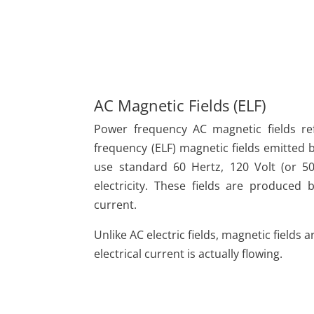
AC Magnetic Fields (ELF)
Power frequency AC magnetic fields re
frequency (ELF) magnetic fields emitted b
use standard 60 Hertz, 120 Volt (or 50
electricity. These fields are produced 
current.
Unlike AC electric fields, magnetic fields
electrical current is actually flowing.