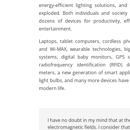
energy-efficient lighting solutions, and
exploded. Both individuals and societ
dozens of devices for productivity, ef
entertainment.
Laptops, tablet computers, cordless ph
and Wi-MAX, wearable technologies, bi
systems, digital baby monitors, GPS s
radiofrequency identification (RFID) 
meters, a new generation of smart appli
light bulbs, and many more devices have 
modern life.
I have no doubt in my mind that at the
electromagnetic fields. I consider tha