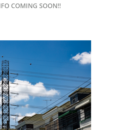
NFO COMING SOON!!