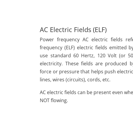
AC Electric Fields (ELF)
Power frequency AC electric fields re
frequency (ELF) electric fields emitted b
use standard 60 Hertz, 120 Volt (or 50
electricity. These fields are produced
force or pressure that helps push electr
lines, wires (circuits), cords, etc.
AC electric fields can be present even when
NOT flowing.