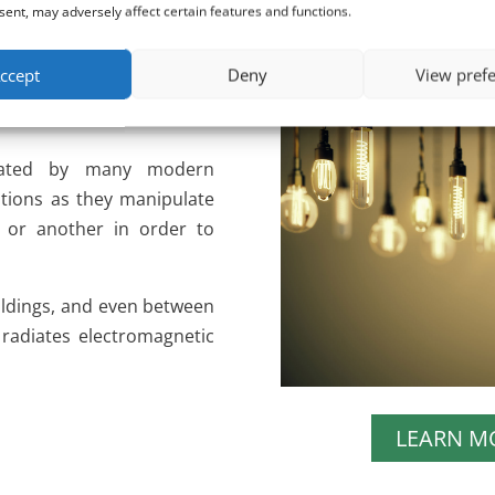
ent, may adversely affect certain features and functions.
es of electrical energy that
ccept
Deny
View pref
e only standard (50/60 Hz)
created by many modern
lutions as they manipulate
y or another in order to
uildings, and even between
 radiates electromagnetic
LEARN M