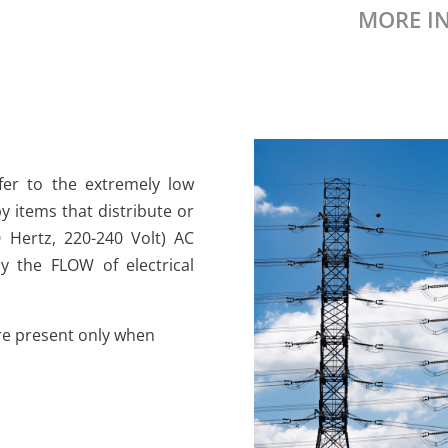
MORE I
fer to the extremely low
y items that distribute or
 Hertz, 220-240 Volt) AC
by the FLOW of electrical
 are present only when