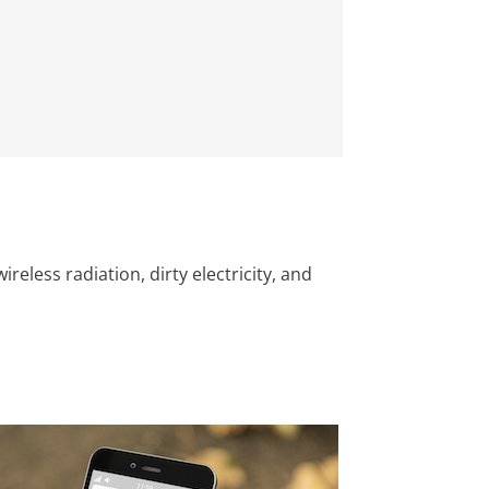
less radiation, dirty electricity, and