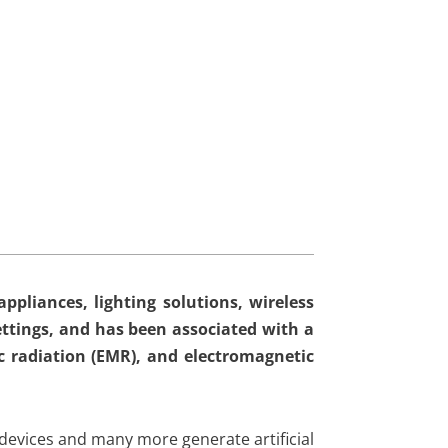
ppliances, lighting solutions, wireless
ttings, and has been associated with a
c radiation (EMR), and electromagnetic
 devices and many more generate artificial