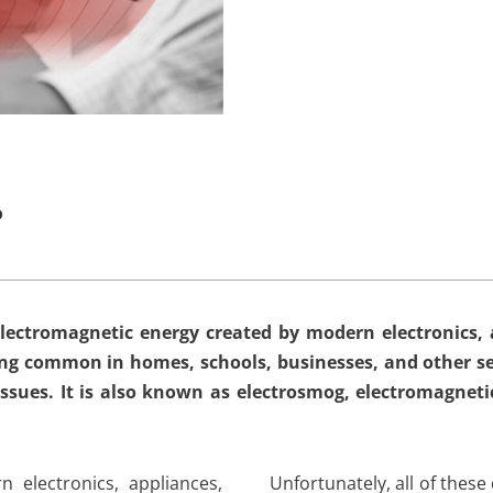
?
lectromagnetic energy created by modern electronics, a
ming common in homes, schools, businesses, and other se
issues. It is also known as electrosmog, electromagneti
 electronics, appliances,
Unfortunately, all of these