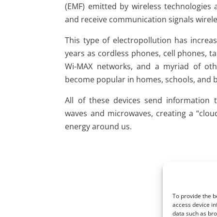
(EMF) emitted by wireless technologies 
and receive communication signals wirele
This type of electropollution has increa
years as cordless phones, cell phones, t
Wi-MAX networks, and a myriad of othe
become popular in homes, schools, and b
All of these devices send information 
waves and microwaves, creating a “cloud
energy around us.
To provide the b
access device in
data such as bro