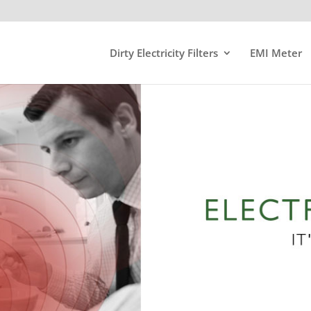
Dirty Electricity Filters
EMI Meter