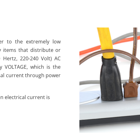
fer to the extremely low
y items that distribute or
 Hertz, 220-240 Volt) AC
 by VOLTAGE, which is the
ical current through power
 electrical current is