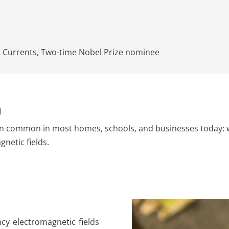
s Currents
,
Two-time Nobel Prize nominee
n
n common in most homes, schools, and businesses today: wire
netic fields.
ncy electromagnetic fields