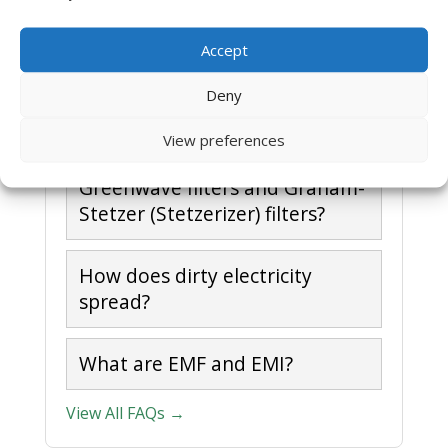
filters?
Accept
What is meant by Dirty
Deny
Electricity?
View preferences
What is the difference between
Greenwave filters and Graham-
Stetzer (Stetzerizer) filters?
How does dirty electricity
spread?
What are EMF and EMI?
View All FAQs →