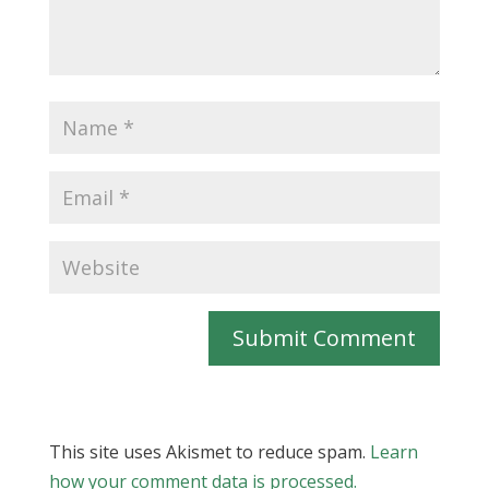
Submit Comment
This site uses Akismet to reduce spam.
Learn
how your comment data is processed.