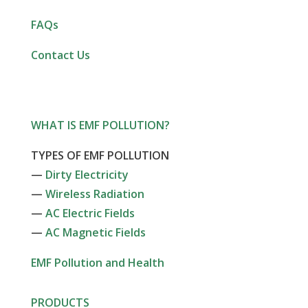
FAQs
Contact Us
WHAT IS EMF POLLUTION?
TYPES OF EMF POLLUTION
—
Dirty Electricity
—
Wireless Radiation
—
AC Electric Fields
—
AC Magnetic Fields
EMF Pollution and Health
PRODUCTS