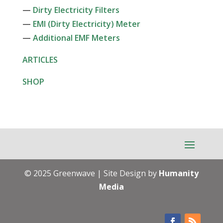
—
Dirty Electricity Filters
—
EMI (Dirty Electricity) Meter
—
Additional EMF Meters
ARTICLES
SHOP
© 2025 Greenwave | Site Design by
Humanity
Media