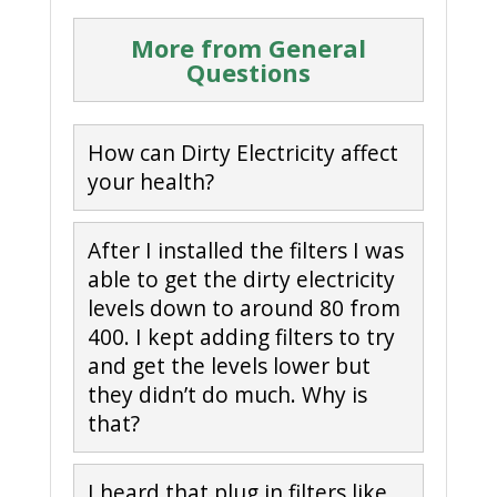
More from General
Questions
How can Dirty Electricity affect
your health?
After I installed the filters I was
able to get the dirty electricity
levels down to around 80 from
400. I kept adding filters to try
and get the levels lower but
they didn’t do much. Why is
that?
I heard that plug in filters like