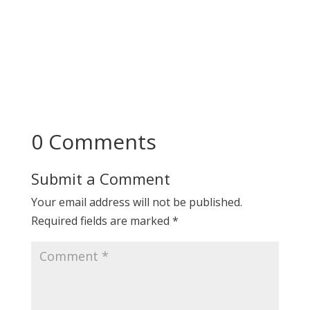
0 Comments
Submit a Comment
Your email address will not be published.
Required fields are marked
*