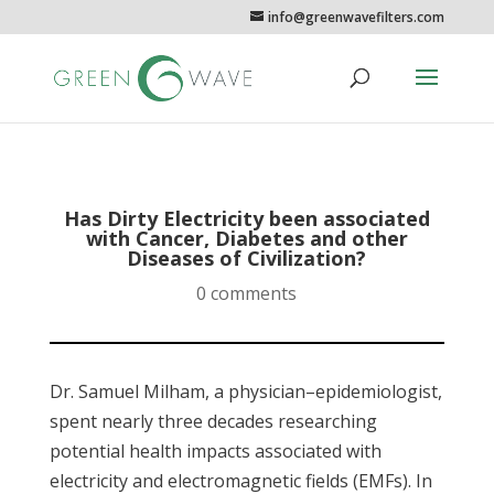
info@greenwavefilters.com
Has Dirty Electricity been associated
with Cancer, Diabetes and other
Diseases of Civilization?
0 comments
Dr. Samuel Milham, a physician–epidemiologist,
spent nearly three decades researching
potential health impacts associated with
electricity and electromagnetic fields (EMFs). In