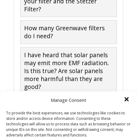
your filter and the Stetzer
Filter?
How many Greenwave filters
do I need?
I have heard that solar panels
may emit more EMF radiation.
Is this true? Are solar panels
more harmful than they are
good?
Manage Consent
How do I check if my power is
dirty?
To provide the best experiences, we use technologies like cookies to
store and/or access device information. Consenting to these
technologies will allow us to process data such as browsing behavior or
unique IDs on this site. Not consenting or withdrawing consent, may
How do I install Greenwave
adversely affect certain features and functions.