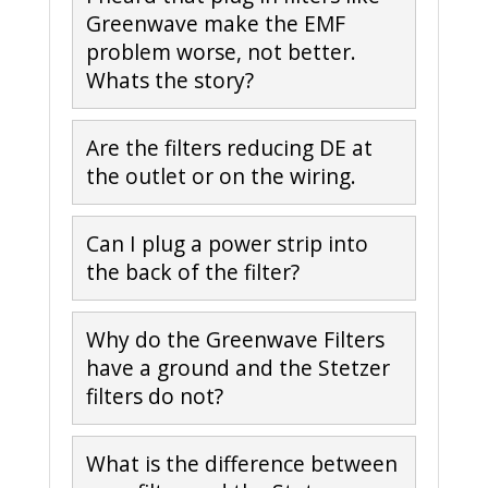
Greenwave make the EMF
problem worse, not better.
Whats the story?
Are the filters reducing DE at
the outlet or on the wiring.
Can I plug a power strip into
the back of the filter?
Why do the Greenwave Filters
have a ground and the Stetzer
filters do not?
What is the difference between