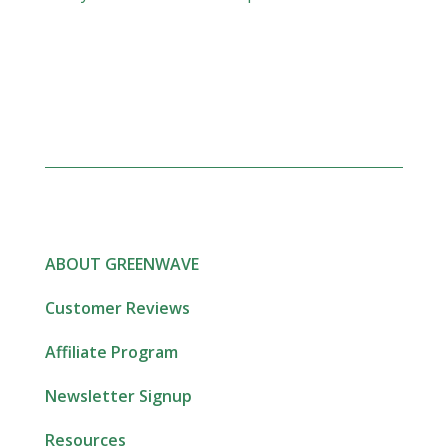
ABOUT GREENWAVE
Customer Reviews
Affiliate Program
Newsletter Signup
Resources