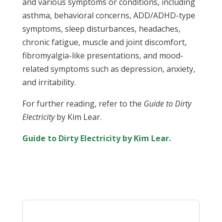
and various symptoms or conditions, including
asthma, behavioral concerns, ADD/ADHD-type
symptoms, sleep disturbances, headaches,
chronic fatigue, muscle and joint discomfort,
fibromyalgia-like presentations, and mood-
related symptoms such as depression, anxiety,
and irritability.
For further reading, refer to the
Guide to Dirty
Electricity
by Kim Lear.
Guide to Dirty Electricity by Kim Lear.