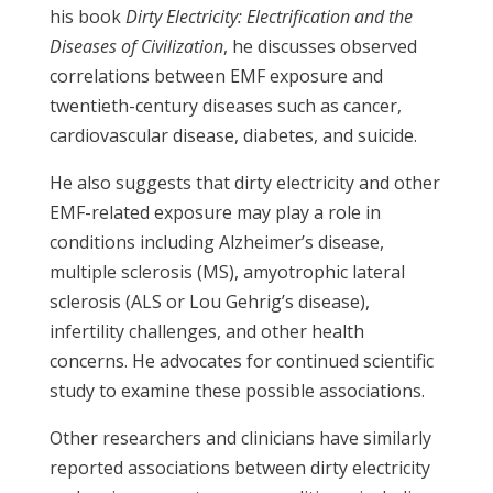
his book
Dirty Electricity: Electrification and the
Diseases of Civilization
, he discusses observed
correlations between EMF exposure and
twentieth-century diseases such as cancer,
cardiovascular disease, diabetes, and suicide.
He also suggests that dirty electricity and other
EMF-related exposure may play a role in
conditions including Alzheimer’s disease,
multiple sclerosis (MS), amyotrophic lateral
sclerosis (ALS or Lou Gehrig’s disease),
infertility challenges, and other health
concerns. He advocates for continued scientific
study to examine these possible associations.
Other researchers and clinicians have similarly
reported associations between dirty electricity