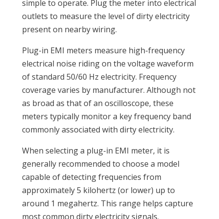
simple to operate. Plug the meter into electrical
outlets to measure the level of dirty electricity
present on nearby wiring.
Plug-in EMI meters measure high-frequency
electrical noise riding on the voltage waveform
of standard 50/60 Hz electricity. Frequency
coverage varies by manufacturer. Although not
as broad as that of an oscilloscope, these
meters typically monitor a key frequency band
commonly associated with dirty electricity.
When selecting a plug-in EMI meter, it is
generally recommended to choose a model
capable of detecting frequencies from
approximately 5 kilohertz (or lower) up to
around 1 megahertz. This range helps capture
most common dirty electricity signals.