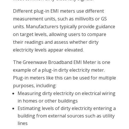
Different plug-in EMI meters use different
measurement units, such as millivolts or GS
units. Manufacturers typically provide guidance
on target levels, allowing users to compare
their readings and assess whether dirty
electricity levels appear elevated.
The Greenwave Broadband EMI Meter is one
example of a plug-in dirty electricity meter.
Plug-in meters like this can be used for multiple
purposes, including:
Measuring dirty electricity on electrical wiring
in homes or other buildings
Estimating levels of dirty electricity entering a
building from external sources such as utility
lines