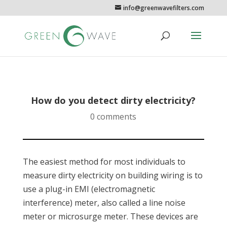
info@greenwavefilters.com
How do you detect dirty electricity?
0 comments
The easiest method for most individuals to
measure dirty electricity on building wiring is to
use a plug-in EMI (electromagnetic
interference) meter, also called a line noise
meter or microsurge meter. These devices are