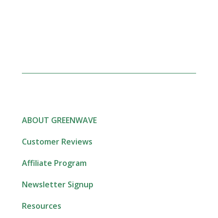
ABOUT GREENWAVE
Customer Reviews
Affiliate Program
Newsletter Signup
Resources