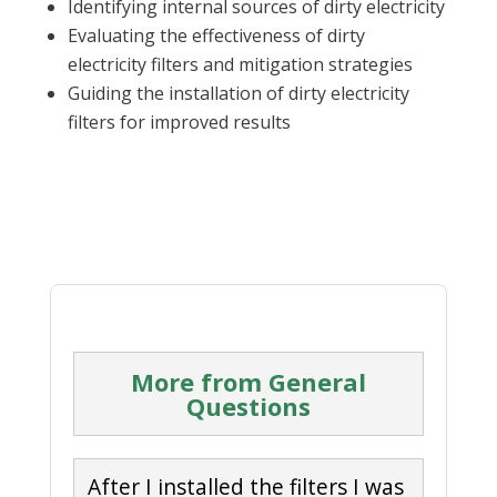
Identifying internal sources of dirty electricity
Evaluating the effectiveness of dirty
electricity filters and mitigation strategies
Guiding the installation of dirty electricity
filters for improved results
More from General
Questions
After I installed the filters I was