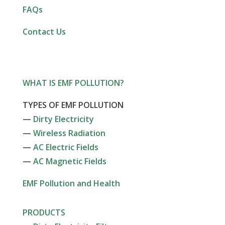
FAQs
Contact Us
WHAT IS EMF POLLUTION?
TYPES OF EMF POLLUTION
—
Dirty Electricity
—
Wireless Radiation
—
AC Electric Fields
—
AC Magnetic Fields
EMF Pollution and Health
PRODUCTS