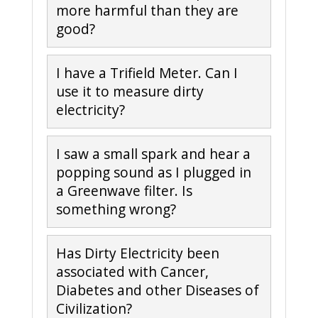
more harmful than they are
good?
I have a Trifield Meter. Can I
use it to measure dirty
electricity?
I saw a small spark and hear a
popping sound as I plugged in
a Greenwave filter. Is
something wrong?
Has Dirty Electricity been
associated with Cancer,
Diabetes and other Diseases of
Civilization?