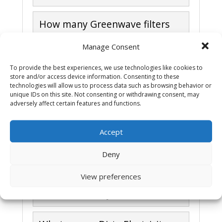
How many Greenwave filters
do I need?
Manage Consent
How does dirty electricity
To provide the best experiences, we use technologies like cookies to
store and/or access device information. Consenting to these
spread?
technologies will allow us to process data such as browsing behavior or
unique IDs on this site. Not consenting or withdrawing consent, may
adversely affect certain features and functions.
How do I install Greenwave
filters?
Accept
I heard that plug in filters like
Deny
Greenwave make the EMF
View preferences
problem worse, not better.
Whats the story?