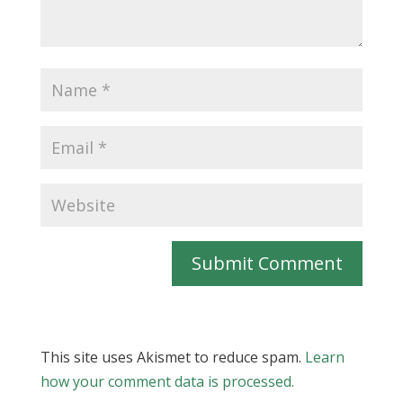
Submit Comment
This site uses Akismet to reduce spam.
Learn
how your comment data is processed.