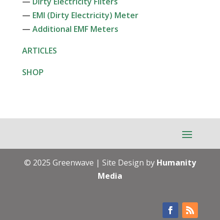
—
Dirty Electricity Filters
—
EMI (Dirty Electricity) Meter
—
Additional EMF Meters
ARTICLES
SHOP
© 2025 Greenwave | Site Design by
Humanity
Media