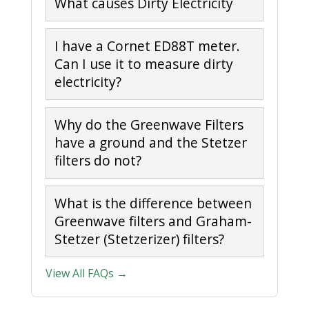
What causes Dirty Electricity
I have a Cornet ED88T meter.
Can I use it to measure dirty
electricity?
Why do the Greenwave Filters
have a ground and the Stetzer
filters do not?
What is the difference between
Greenwave filters and Graham-
Stetzer (Stetzerizer) filters?
View All FAQs →