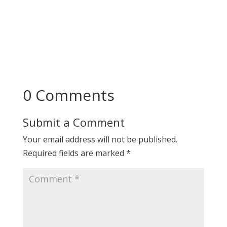
0 Comments
Submit a Comment
Your email address will not be published.
Required fields are marked
*