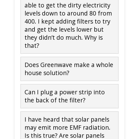
able to get the dirty electricity
levels down to around 80 from
400. I kept adding filters to try
and get the levels lower but
they didn’t do much. Why is
that?
Does Greenwave make a whole
house solution?
Can I plug a power strip into
the back of the filter?
I have heard that solar panels
may emit more EMF radiation.
Is this true? Are solar panels