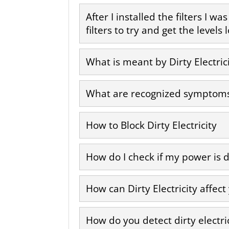
After I installed the filters I w
filters to try and get the level
What is meant by Dirty Electric
What are recognized symptoms a
How to Block Dirty Electricity
How do I check if my power is d
How can Dirty Electricity affect
How do you detect dirty electri