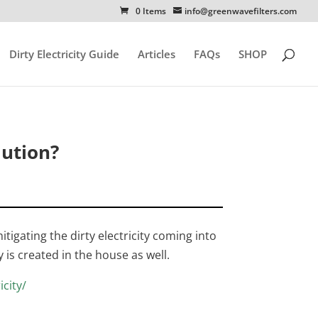
0 Items
info@greenwavefilters.com
Dirty Electricity Guide
Articles
FAQs
SHOP
ution?
igating the dirty electricity coming into
y is created in the house as well.
icity/