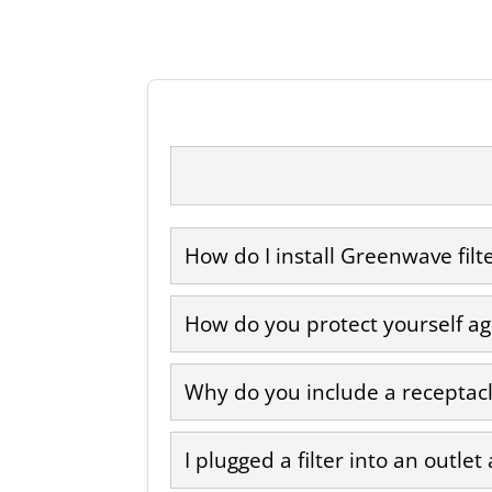
How do I install Greenwave filt
How do you protect yourself aga
Why do you include a receptacle
I plugged a filter into an outlet