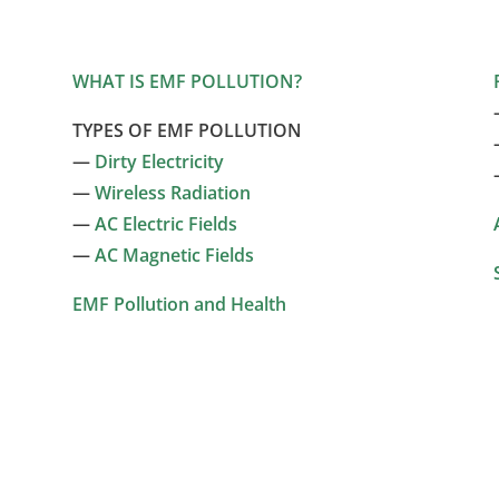
WHAT IS EMF POLLUTION?
TYPES OF EMF POLLUTION
—
Dirty Electricity
—
Wireless Radiation
—
AC Electric Fields
—
AC Magnetic Fields
EMF Pollution and Health