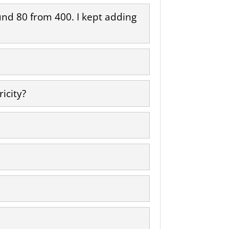
round 80 from 400. I kept adding
icity?