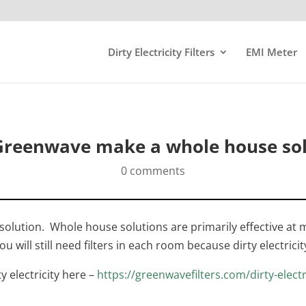
Dirty Electricity Filters
EMI Meter
Greenwave make a whole house sol
0 comments
ution. Whole house solutions are primarily effective at mit
u will still need filters in each room because dirty electricit
ty electricity here –
https://greenwavefilters.com/dirty-electr