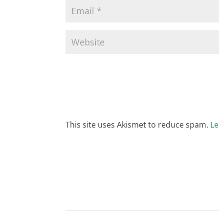
This site uses Akismet to reduce spam.
Le