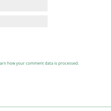
arn how your comment data is processed.