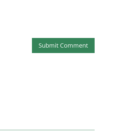
Submit Comment