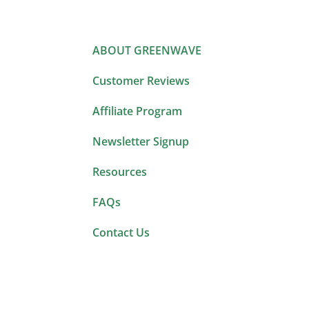
ABOUT GREENWAVE
Customer Reviews
Affiliate Program
Newsletter Signup
Resources
FAQs
Contact Us