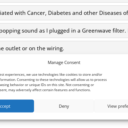
ciated with Cancer, Diabetes and other Diseases of 
 popping sound as I plugged in a Greenwave filter.
he outlet or on the wiring.
Manage Consent
 Electricity?
est experiences, we use technologies like cookies to store and/or
formation. Consenting to these technologies will allow us to process
wsing behavior or unique IDs on this site. Not consenting or
ent, may adversely affect certain features and functions.
ccept
Deny
View pref