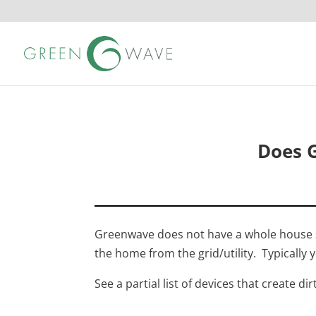
Does 
Greenwave does not have a whole house sol
the home from the grid/utility. Typically yo
See a partial list of devices that create dir