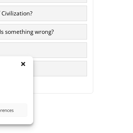
Civilization?
 Is something wrong?
erences