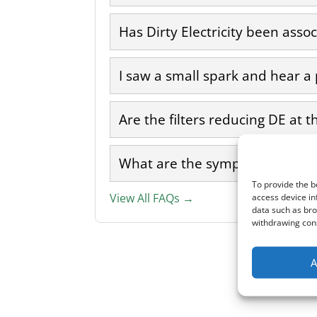
Has Dirty Electricity been asso
I saw a small spark and hear a
Are the filters reducing DE at t
What are the symptoms of Dirty
To provide the b
access device in
View All FAQs →
data such as bro
withdrawing cons
A