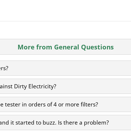
More from General Questions
ers?
inst Dirty Electricity?
 tester in orders of 4 or more filters?
 and it started to buzz. Is there a problem?