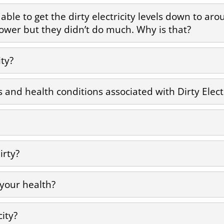
as able to get the dirty electricity levels down to a
s lower but they didn’t do much. Why is that?
ity?
nd health conditions associated with Dirty Electr
irty?
 your health?
city?