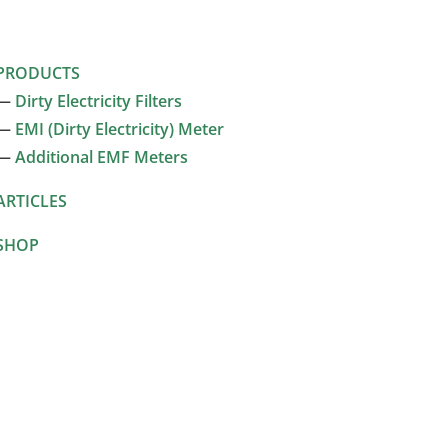
PRODUCTS
—
Dirty Electricity Filters
—
EMI (Dirty Electricity) Meter
—
Additional EMF Meters
ARTICLES
SHOP