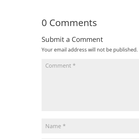
0 Comments
Submit a Comment
Your email address will not be published.