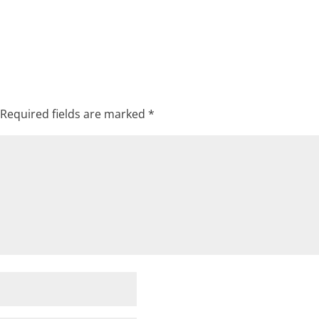
Required fields are marked
*