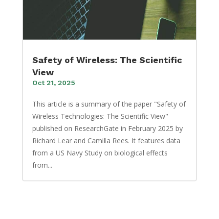
Safety of Wireless: The Scientific
View
Oct 21, 2025
This article is a summary of the paper "Safety of
Wireless Technologies: The Scientific View"
published on ResearchGate in February 2025 by
Richard Lear and Camilla Rees. It features data
from a US Navy Study on biological effects
from...