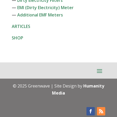
—
Dirty Electricity Filters
—
EMI (Dirty Electricity) Meter
—
Additional EMF Meters
ARTICLES
SHOP
© 2025 Greenwave | Site Design by
Humanity
Media