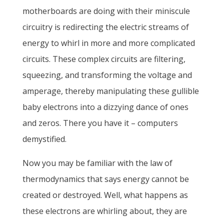
motherboards are doing with their miniscule
circuitry is redirecting the electric streams of
energy to whirl in more and more complicated
circuits. These complex circuits are filtering,
squeezing, and transforming the voltage and
amperage, thereby manipulating these gullible
baby electrons into a dizzying dance of ones
and zeros. There you have it – computers
demystified.
Now you may be familiar with the law of
thermodynamics that says energy cannot be
created or destroyed. Well, what happens as
these electrons are whirling about, they are