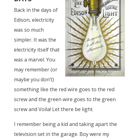
Back in the days of
Edison, electricity
was so much
simpler. It was the
electricity itself that
was a marvel. You
may remember (or
maybe you don’t)
something like the red wire goes to the red
screw and the green wire goes to the green
screw and Voila! Let there be light.
I remember being a kid and taking apart the
television set in the garage. Boy were my