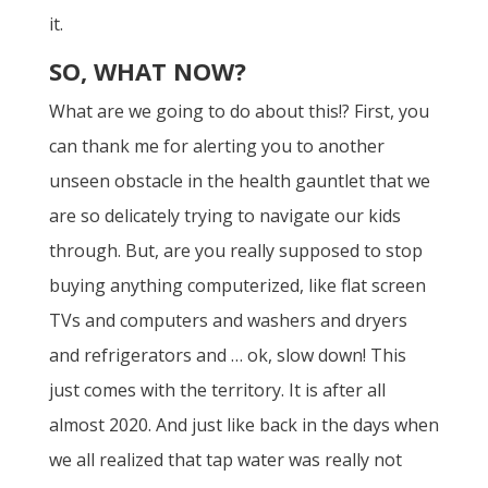
it.
SO, WHAT NOW?
What are we going to do about this!? First, you
can thank me for alerting you to another
unseen obstacle in the health gauntlet that we
are so delicately trying to navigate our kids
through. But, are you really supposed to stop
buying anything computerized, like flat screen
TVs and computers and washers and dryers
and refrigerators and … ok, slow down! This
just comes with the territory. It is after all
almost 2020. And just like back in the days when
we all realized that tap water was really not