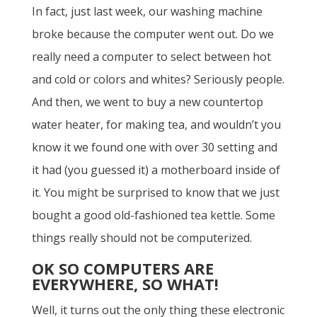
In fact, just last week, our washing machine
broke because the computer went out. Do we
really need a computer to select between hot
and cold or colors and whites? Seriously people.
And then, we went to buy a new countertop
water heater, for making tea, and wouldn’t you
know it we found one with over 30 setting and
it had (you guessed it) a motherboard inside of
it. You might be surprised to know that we just
bought a good old-fashioned tea kettle. Some
things really should not be computerized.
OK SO COMPUTERS ARE
EVERYWHERE, SO WHAT!
Well, it turns out the only thing these electronic