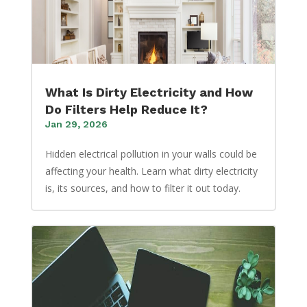
What Is Dirty Electricity and How
Do Filters Help Reduce It?
Jan 29, 2026
Hidden electrical pollution in your walls could be
affecting your health. Learn what dirty electricity
is, its sources, and how to filter it out today.