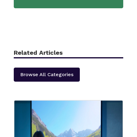
Related Articles
Browse All Categories