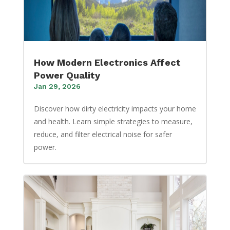
How Modern Electronics Affect
Power Quality
Jan 29, 2026
Discover how dirty electricity impacts your home
and health. Learn simple strategies to measure,
reduce, and filter electrical noise for safer
power.