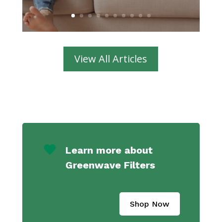
View All Articles
Learn more about
Greenwave Filters
Shop Now