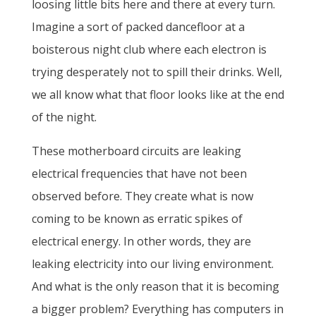
loosing little bits here and there at every turn.
Imagine a sort of packed dancefloor at a
boisterous night club where each electron is
trying desperately not to spill their drinks. Well,
we all know what that floor looks like at the end
of the night.
These motherboard circuits are leaking
electrical frequencies that have not been
observed before. They create what is now
coming to be known as erratic spikes of
electrical energy. In other words, they are
leaking electricity into our living environment.
And what is the only reason that it is becoming
a bigger problem? Everything has computers in