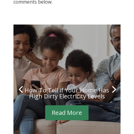
comments below.
How To Tell if Your Home Has
High Dirty Electricity Levels
Read More