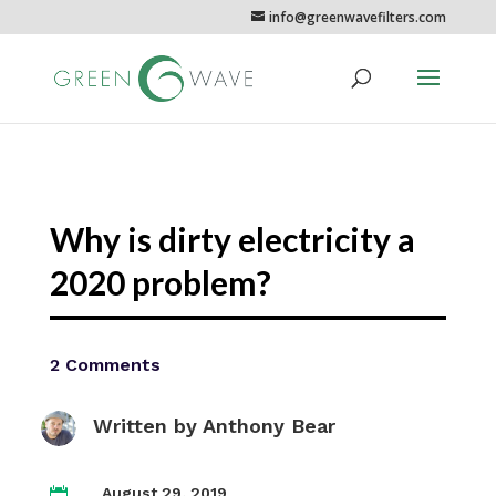
info@greenwavefilters.com
Why is dirty electricity a
2020 problem?
2 Comments
Written by
Anthony Bear
August 29, 2019
