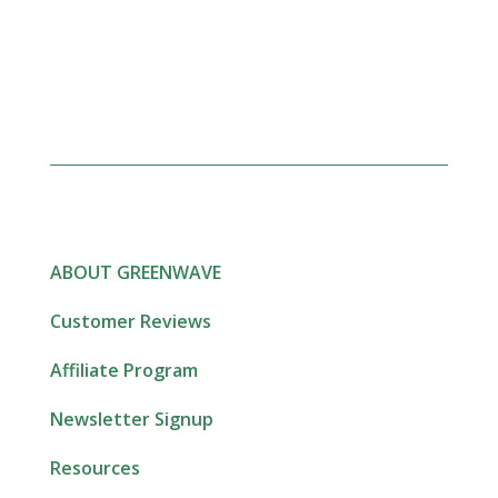
ABOUT GREENWAVE
Customer Reviews
Affiliate Program
Newsletter Signup
Resources