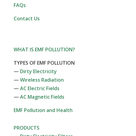
FAQs
Contact Us
WHAT IS EMF POLLUTION?
TYPES OF EMF POLLUTION
—
Dirty Electricity
—
Wireless Radiation
—
AC Electric Fields
—
AC Magnetic Fields
EMF Pollution and Health
PRODUCTS