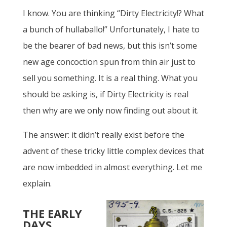
I know. You are thinking “Dirty Electricity!? What
a bunch of hullaballo!” Unfortunately, I hate to
be the bearer of bad news, but this isn’t some
new age concoction spun from thin air just to
sell you something. It is a real thing. What you
should be asking is, if Dirty Electricity is real
then why are we only now finding out about it.
The answer: it didn’t really exist before the
advent of these tricky little complex devices that
are now imbedded in almost everything. Let me
explain.
THE EARLY
DAYS