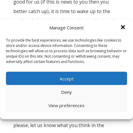
good for us (if this is news to you then you
better catch up), it is time to wake up to the
reality of electrical pollution that is all around
Manage Consent
us.
To provide the best experiences, we use technologies like cookies to
And luckily, that is why Greenwave is here. We
store and/or access device information. Consenting to these
technologies will allow us to process data such as browsing behavior or
are working to solve these growing problems
unique IDs on this site. Not consenting or withdrawing consent, may
adversely affect certain features and functions.
everyday. We are a small company with a big
mission, to help humans understand the health
Accept
impacts of modern technology and to clean it
up. Give us a call or shoot us an email and we
Deny
will walk you through it – free of charge.
View preferences
Thanks for reading this and supporting us. And
please, let us know what you think in the