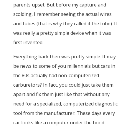
parents upset. But before my capture and
scolding, I remember seeing the actual wires
and tubes (that is why they called it the tube). It
was really a pretty simple device when it was
first invented.
Everything back then was pretty simple. It may
be news to some of you millennials but cars in
the 80s actually had non-computerized
carburetors? In fact, you could just take them
apart and fix them just like that without any
need for a specialized, computerized diagnostic
tool from the manufacturer. These days every
car looks like a computer under the hood.