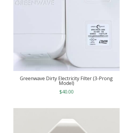
Greenwave Dirty Electricity Filter (3-Prong
Model)
$
40.00