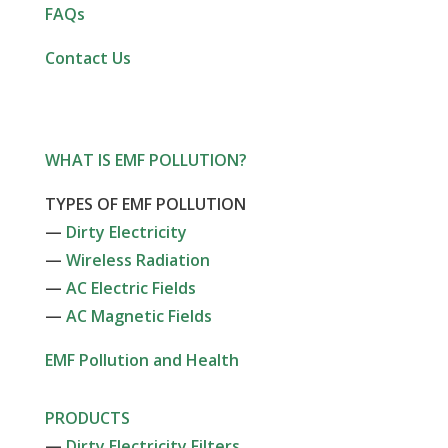
FAQs
Contact Us
WHAT IS EMF POLLUTION?
TYPES OF EMF POLLUTION
—
Dirty Electricity
—
Wireless Radiation
—
AC Electric Fields
—
AC Magnetic Fields
EMF Pollution and Health
PRODUCTS
—
Dirty Electricity Filters