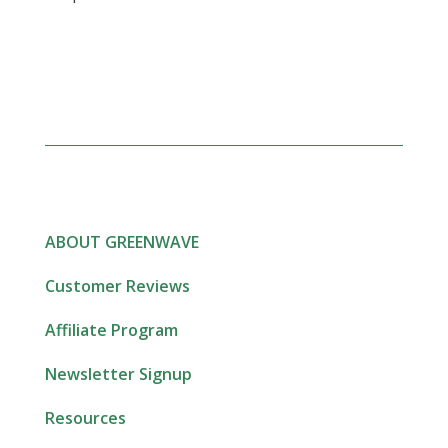
ABOUT GREENWAVE
Customer Reviews
Affiliate Program
Newsletter Signup
Resources