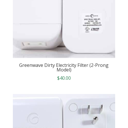
Greenwave Dirty Electricity Filter (2-Prong
Model)
$
40.00