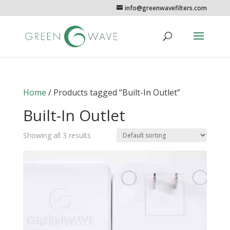
info@greenwavefilters.com
Home
/ Products tagged “Built-In Outlet”
Built-In Outlet
Showing all 3 results