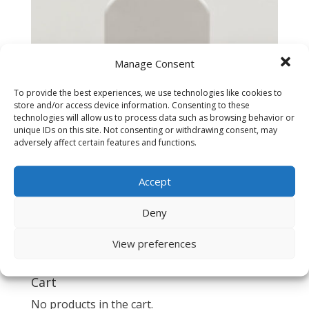
Manage Consent
To provide the best experiences, we use technologies like cookies to
store and/or access device information. Consenting to these
technologies will allow us to process data such as browsing behavior or
unique IDs on this site. Not consenting or withdrawing consent, may
adversely affect certain features and functions.
Accept
Spectrum 2500-EF Euro Filter
Deny
$
60.00
View preferences
Cart
No products in the cart.