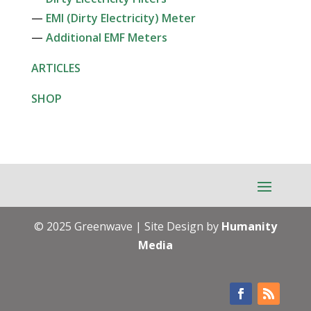
—
EMI (Dirty Electricity) Meter
—
Additional EMF Meters
ARTICLES
SHOP
© 2025 Greenwave | Site Design by
Humanity
Media