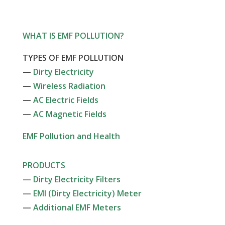
WHAT IS EMF POLLUTION?
TYPES OF EMF POLLUTION
—
Dirty Electricity
—
Wireless Radiation
—
AC Electric Fields
—
AC Magnetic Fields
EMF Pollution and Health
PRODUCTS
—
Dirty Electricity Filters
—
EMI (Dirty Electricity) Meter
—
Additional EMF Meters