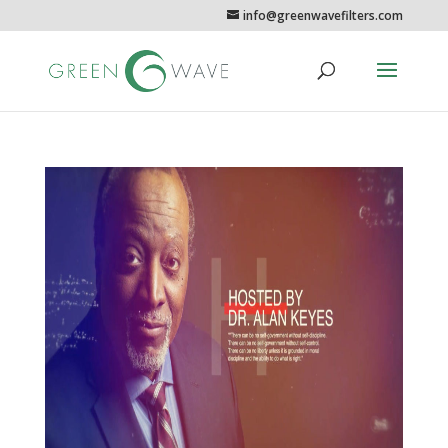
info@greenwavefilters.com