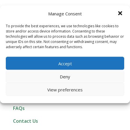
Manage Consent
To provide the best experiences, we use technologies like cookies to
store and/or access device information. Consenting to these
technologies will allow us to process data such as browsing behavior or
unique IDs on this site. Not consenting or withdrawing consent, may
ABOUT GREENWAVE
adversely affect certain features and functions.
Customer Reviews
Accept
Affiliate Program
Deny
Newsletter Signup
View preferences
Resources
FAQs
Contact Us