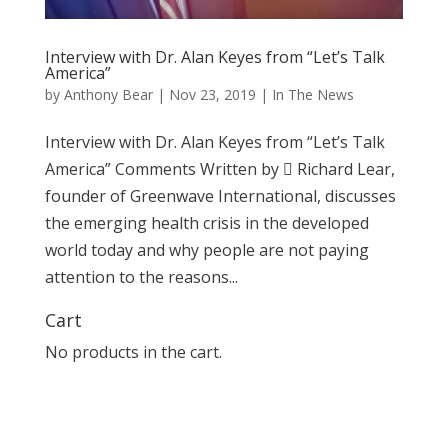
Interview with Dr. Alan Keyes from “Let’s Talk
America”
by
Anthony Bear
|
Nov 23, 2019
|
In The News
Interview with Dr. Alan Keyes from “Let’s Talk
America” Comments Written by  Richard Lear,
founder of Greenwave International, discusses
the emerging health crisis in the developed
world today and why people are not paying
attention to the reasons...
Cart
No products in the cart.