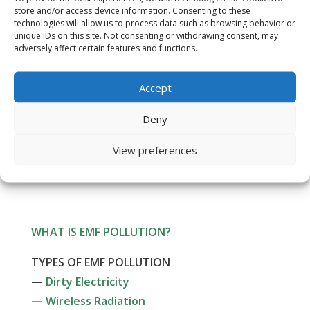
Customer Reviews
store and/or access device information. Consenting to these
technologies will allow us to process data such as browsing behavior or
unique IDs on this site. Not consenting or withdrawing consent, may
Affiliate Program
adversely affect certain features and functions.
Newsletter Signup
Accept
Resources
Deny
FAQs
View preferences
Contact Us
WHAT IS EMF POLLUTION?
TYPES OF EMF POLLUTION
—
Dirty Electricity
—
Wireless Radiation