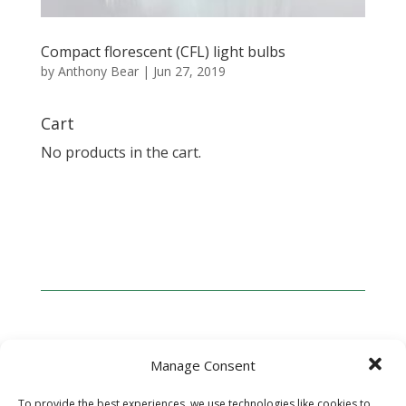
Compact florescent (CFL) light bulbs
by
Anthony Bear
|
Jun 27, 2019
Cart
No products in the cart.
Manage Consent
ABOUT GREENWAVE
To provide the best experiences, we use technologies like cookies to