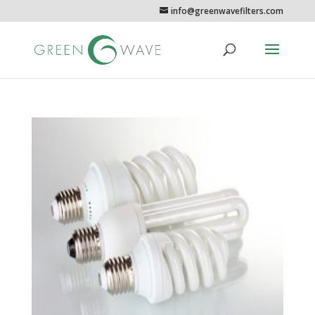
info@greenwavefilters.com