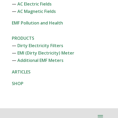
—
AC Electric Fields
—
AC Magnetic Fields
EMF Pollution and Health
PRODUCTS
—
Dirty Electricity Filters
—
EMI (Dirty Electricity) Meter
—
Additional EMF Meters
ARTICLES
SHOP