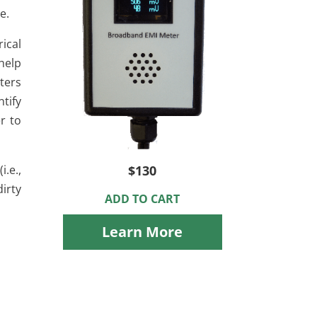
e.
rical
 help
ters
ntify
r to
.e.,
$130
irty
ADD TO CART
Learn More