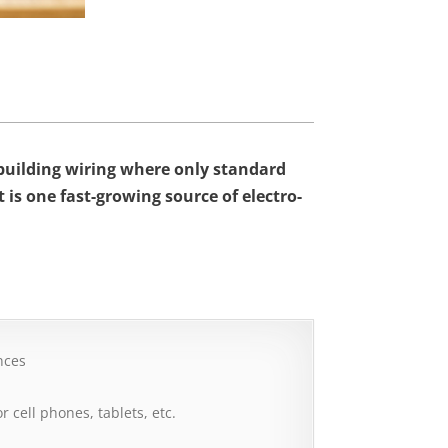
d building wiring where only standard
it is one fast-growing source of electro-
nces
r cell phones, tablets, etc.