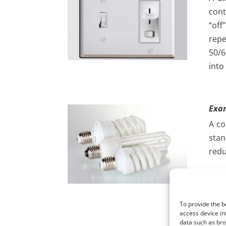
cont
“off
repe
50/6
into
Exa
A co
stan
redu
The 
and 
cur
To provide the b
alte
access device in
data such as bro