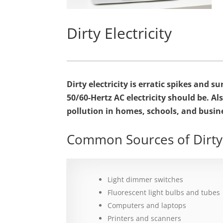
Dirty Electricity
Dirty electricity is erratic spikes and 
50/60-Hertz AC electricity should be.
Als
pollution in homes, schools, and busin
Common Sources of Dirty E
Light dimmer switches
Fluorescent light bulbs and tubes
Computers and laptops
Printers and scanners