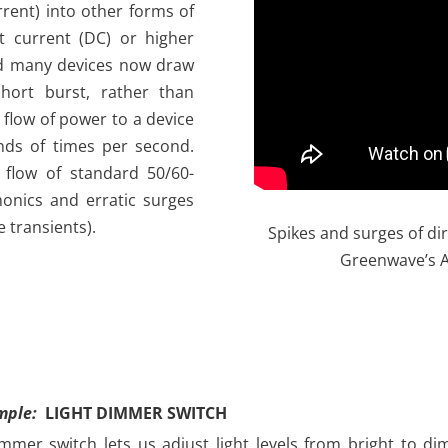
urrent) into other forms of
ct current (DC) or higher
nd many devices now draw
short burst, rather than
 flow of power to a device
ands of times per second.
flow of standard 50/60-
monics and erratic surges
e transients).
Spikes and surges of dir
Greenwave’s 
mple:
LIGHT DIMMER SWITCH
mmer switch lets us adjust light levels from bright to dim