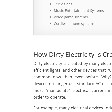
Televisions
Music Entertainment Systems
Video game systems
Cordless phone systems
How Dirty Electricity Is C
Dirty electricity is created by many elect
efficient lights, and other devices that ru
common now than ever before. Why
devices no longer use standard AC electri
must “manipulate” electrical current 
order to operate.
For example, many electrical devices to