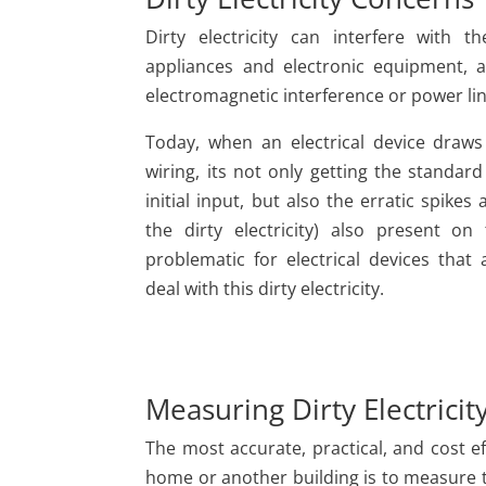
Dirty electricity can interfere with t
appliances and electronic equipment
electromagnetic interference or power lin
Today, when an electrical device draws
wiring, its not only getting the standard
initial input, but also the erratic spikes 
the dirty electricity) also present on
problematic for electrical devices that
deal with this dirty electricity.
Measuring Dirty Electricit
The most accurate, practical, and cost ef
home or another building is to measure t