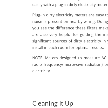
easily with a plug-in dirty electricity mete
Plug-in dirty electricity meters are easy
noise is present on nearby wiring. Doing t
you see the difference these filters make
are also very helpful for guiding the inst
significant sources of dirty electricity
install in each room for optimal results.
NOTE: Meters designed to measure AC elec
radio frequency/microwave radiation) 
electricity.
Cleaning It Up