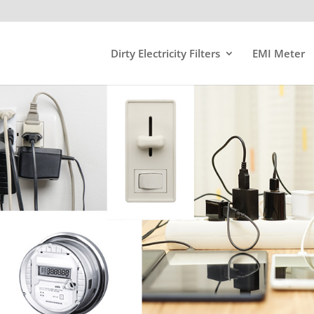
Dirty Electricity Filters
EMI Meter