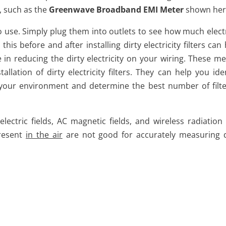
r, such as the
Greenwave Broadband EMI Meter
shown her
 to use. Simply plug them into outlets to see how much elect
his before and after installing dirty electricity filters can
 in reducing the dirty electricity on your wiring. These me
allation of dirty electricity filters. They can help you ide
 in your environment and determine the best number of filte
tric fields, AC magnetic fields, and wireless radiation (i
present
in the air
are not good for accurately measuring d