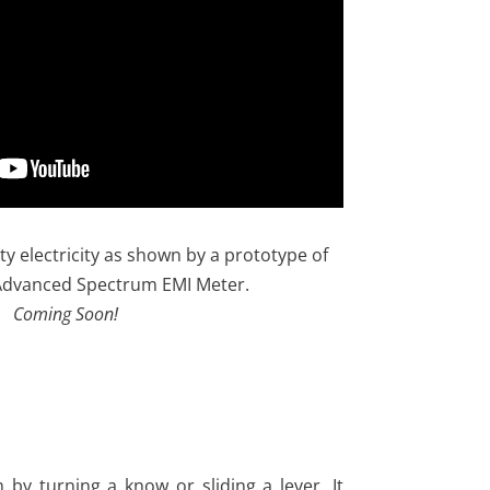
ty electricity as shown by a prototype of
Advanced Spectrum EMI Meter.
Coming Soon!
 by turning a know or sliding a lever. It