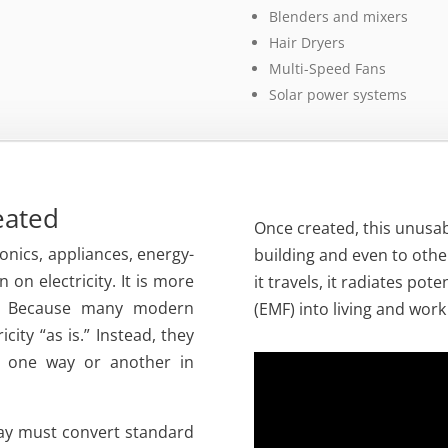
Blenders and mixers
Hair Dryers
Multi-Speed Fans
Solar power systems
reated
Once created, this unusab
ronics, appliances, energy-
building and even to other
n on electricity. It is more
it travels, it radiates pot
? Because many modern
(EMF) into living and wor
city “as is.” Instead, they
in one way or another in
day must convert standard