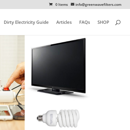
0 Items
info@greenwavefilters.com
Dirty Electricity Guide
Articles
FAQs
SHOP