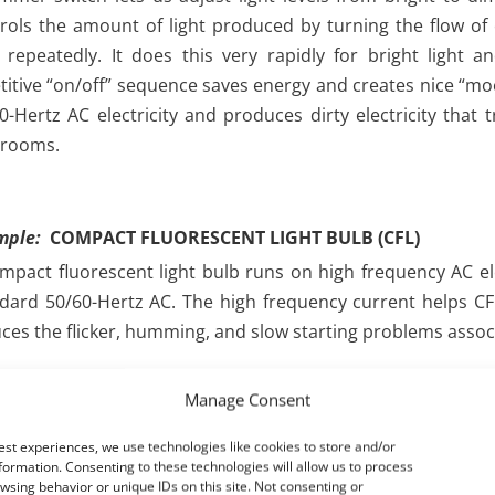
rols the amount of light produced by turning the flow of e
” repeatedly. It does this very rapidly for bright light 
titive “on/off” sequence saves energy and creates nice “mood
0-Hertz AC electricity and produces dirty electricity that 
 rooms.
mple:
COMPACT FLUORESCENT LIGHT BULB (CFL)
mpact fluorescent light bulb runs on high frequency AC elec
dard 50/60-Hertz AC. The high frequency current helps CFLs
ces the flicker, humming, and slow starting problems associ
bulb contains an electronic ballast that converts standard AC
Manage Consent
then into high frequency AC (usually between 20,000 – 60,
rent through the bulb. Unfortunately, as the ballast 
est experiences, we use technologies like cookies to store and/or
rnating current (AC), it “chops up” the standard 50/60-Hert
formation. Consenting to these technologies will allow us to process
wsing behavior or unique IDs on this site. Not consenting or