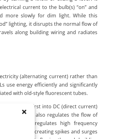
lectrical current to the bulb(s) “on” and
and more slowly for dim light. While this
” lighting, it disrupts the normal flow of
travels along building wiring and radiates
tricity (alternating current) rather than
 use energy efficiently and significantly
ated with old-style fluorescent tubes.
 electricity first into DC (direct current)
000 Hertz). It also regulates the flow of
produces and regulates high frequency
z AC sine wave, creating spikes and surges