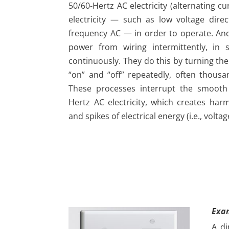
50/60-Hertz AC electricity (alternating c
electricity — such as low voltage dire
frequency AC — in order to operate. A
power from wiring intermittently, in 
continuously. They do this by turning the
“on” and “off” repeatedly, often thous
These processes interrupt the smooth 
Hertz AC electricity, which creates har
and spikes of electrical energy (i.e., voltag
Exa
A di