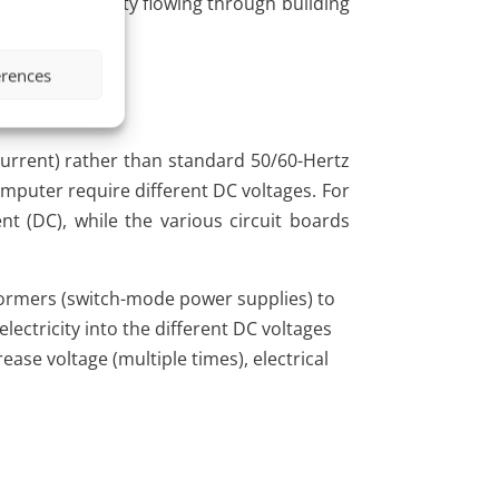
e normal electricity flowing through building
erences
current) rather than standard 50/60-Hertz
computer require different DC voltages. For
nt (DC), while the various circuit boards
formers (switch-mode power supplies) to
lectricity into the different DC voltages
se voltage (multiple times), electrical