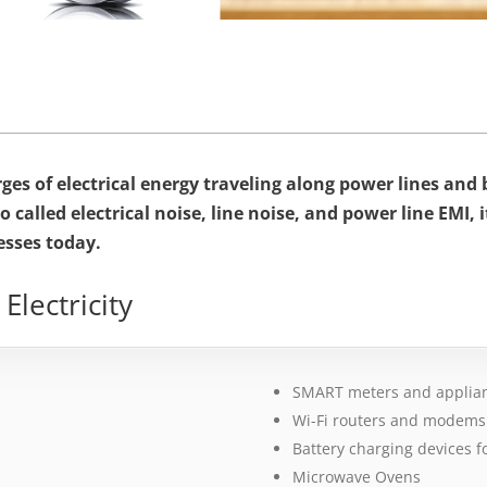
surges of electrical energy traveling along power lines an
o called electrical noise, line noise, and power line EMI, 
esses today.
lectricity
SMART meters and applia
Wi-Fi routers and modems
Battery charging devices fo
Microwave Ovens