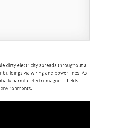
le dirty electricity spreads throughout a
 buildings via wiring and power lines. As
entially harmful electromagnetic fields
k environments.