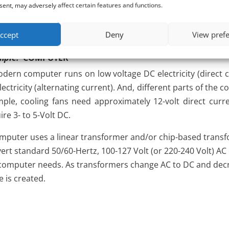
lectricity energy (i.e., dirty electricity) that contaminate th
ent, may adversely affect certain features and functions.
s.
ccept
Deny
View pref
mple:
COMPUTER
dern computer runs on low voltage DC electricity (direct 
lectricity (alternating current). And, different parts of the 
ple, cooling fans need approximately 12-volt direct curre
ire 3- to 5-Volt DC.
mputer uses a linear transformer and/or chip-based trans
ert standard 50/60-Hertz, 100-127 Volt (or 220-240 Volt) AC e
computer needs. As transformers change AC to DC and decrea
e is created.