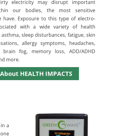
irty electricity may disrupt important
ithin our bodies, the most sensitive
e have. Exposure to this type of electro-
ociated with a wide variety of health
asthma, sleep disturbances, fatigue, skin
nsations, allergy symptoms, headaches,
, brain fog, memory loss, ADD/ADHD
nd more.
 About HEALTH IMPACTS
in a
done