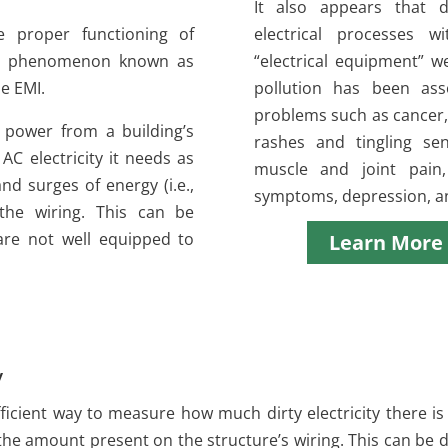
It also appears that d
he proper functioning of
electrical processes w
, a phenomenon known as
“electrical equipment” w
e EMI.
pollution has been ass
problems such as cancer, 
 power from a building’s
rashes and tingling se
 AC electricity it needs as
muscle and joint pain
and surges of energy (i.e.,
symptoms, depression, a
 the wiring. This can be
 are not well equipped to
Learn More
y
ficient way to measure how much dirty electricity there is 
he amount present on the structure’s wiring. This can be 